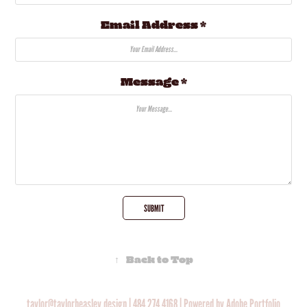
Email Address *
Message *
SUBMIT
↑
Back to Top
taylor@taylorbeasley.design
|
484.274.4168
| Powered by
Adobe Portfolio