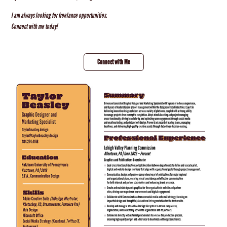
I am always looking for freelance opportunities.
Connect with me today!
Connect with Me