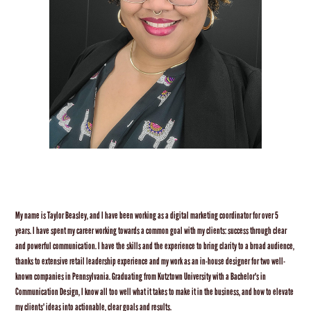
My name is Taylor Beasley, and I have been working as a digital marketing coordinator for over 5
years. I have spent my career working towards a common goal with my clients: success through clear
and powerful communication. I have the skills and the experience to bring clarity to a broad audience,
thanks to extensive retail leadership experience and my work as an in-house designer for two well-
known companies in Pennsylvania. Graduating from Kutztown University with a Bachelor's in
Communication Design, I know all too well what it takes to make it in the business, and how to elevate
my clients' ideas into actionable, clear goals and results.