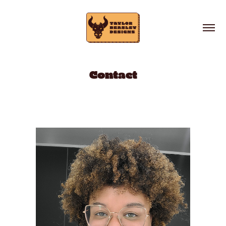
Contact