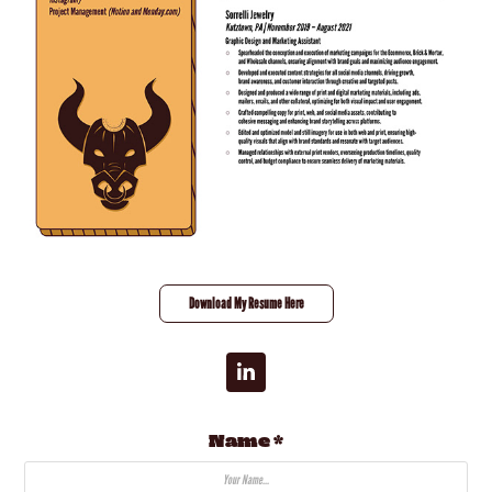
Download My Resume Here
Name *